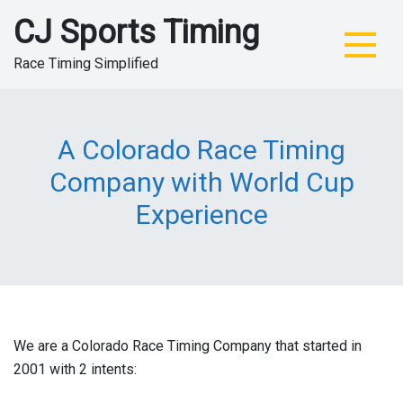
Skip
CJ Sports Timing
to
content
Race Timing Simplified
A Colorado Race Timing
Company with World Cup
Experience
We are a Colorado Race Timing Company that started in
2001 with 2 intents: