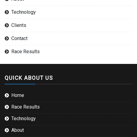
Technology
Clients
Contact
Race Results
QUICK ABOUT US
Home
Race Results
Technology
About