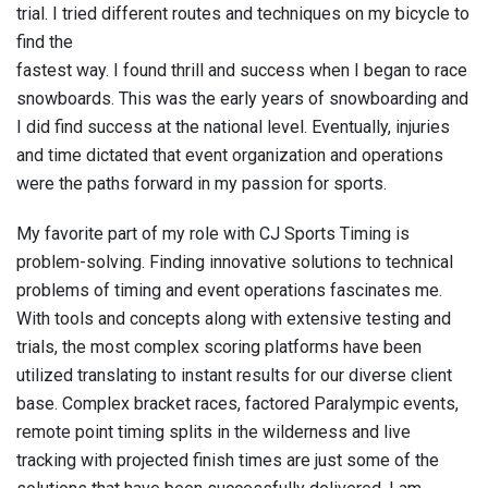
trial. I tried different routes and techniques on my bicycle to
find the
fastest way. I found thrill and success when I began to race
snowboards. This was the early years of snowboarding and
I did find success at the national level. Eventually, injuries
and time dictated that event organization and operations
were the paths forward in my passion for sports.
My favorite part of my role with CJ Sports Timing is
problem-solving. Finding innovative solutions to technical
problems of timing and event operations fascinates me.
With tools and concepts along with extensive testing and
trials, the most complex scoring platforms have been
utilized translating to instant results for our diverse client
base. Complex bracket races, factored Paralympic events,
remote point timing splits in the wilderness and live
tracking with projected finish times are just some of the