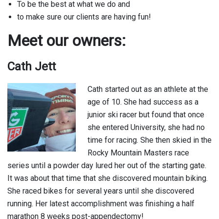
To be the best at what we do and
to make sure our clients are having fun!
Meet our owners:
Cath Jett
Cath started out as an athlete at the
age of 10. She had success as a
junior ski racer but found that once
she entered University, she had no
time for racing. She then skied in the
Rocky Mountain Masters race
series until a powder day lured her out of the starting gate.
It was about that time that she discovered mountain biking.
She raced bikes for several years until she discovered
running. Her latest accomplishment was finishing a half
marathon 8 weeks post-appendectomy!