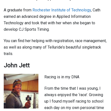
A graduate from
Rochester Institute of Technology
, Cath
earned an advanced degree in Applied Information
Technology and took that with her when she began to
develop CJ Sports Timing.
You can find her helping with registration, race management,
as well as along many of Telluride’s beautiful singletrack
trails.
John Jett
Racing is in my DNA
From the time that I was young, I
always enjoyed the ‘race’. Growing
up I found myself racing to school
each day on my own personal time