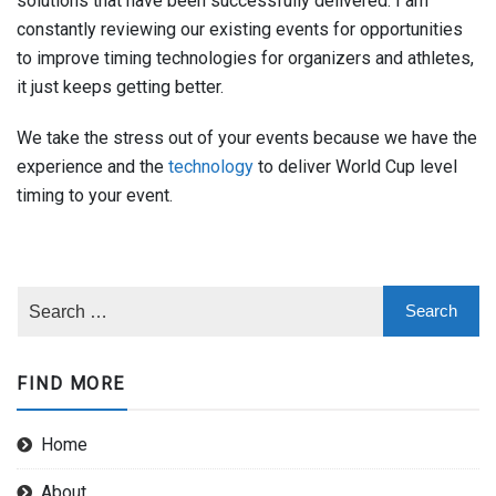
solutions that have been successfully delivered. I am
constantly reviewing our existing events for opportunities
to improve timing technologies for organizers and athletes,
it just keeps getting better.
We take the stress out of your events because we have the
experience and the
technology
to deliver World Cup level
timing to your event.
FIND MORE
Home
About